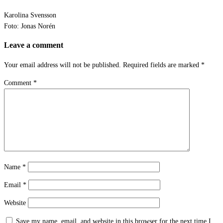
Karolina Svensson
Foto: Jonas Norén
Leave a comment
Your email address will not be published.
Required fields are marked
*
Comment
*
Name
*
Email
*
Website
Save my name, email, and website in this browser for the next time I