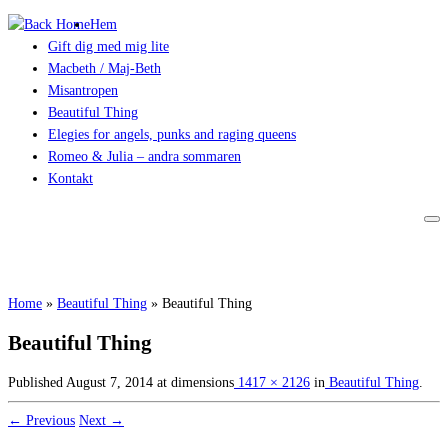
Hem
Gift dig med mig lite
Macbeth / Maj-Beth
Misantropen
Beautiful Thing
Elegies for angels, punks and raging queens
Romeo & Julia – andra sommaren
Kontakt
Home
»
Beautiful Thing
»
Beautiful Thing
Beautiful Thing
Published
August 7, 2014
at dimensions
1417 × 2126
in
Beautiful Thing
.
← Previous
Next →